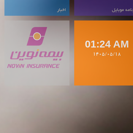
01:24 AM
1405/05/18